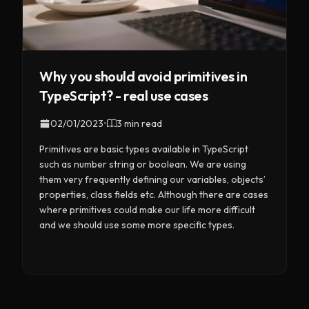
Why you should avoid primitives in
TypeScript? - real use cases
02/01/2023
•
3 min read
Primitives are basic types available in TypeScript
such as number string or boolean. We are using
them very frequently defining our variables, objects’
properties, class fields etc. Although there are cases
where primitives could make our life more difficult
and we should use some more specific types.