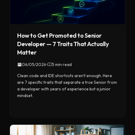
How to Get Promoted to Senior
Developer — 7 Traits That Actually
Matter
06/05/2026
•
5 min read
Clean code and IDE shortcuts aren't enough. Here
are 7 specific traits that separate a true Senior from
a developer with years of experience but a junior
mindset.