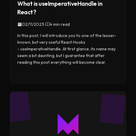
What is useImperativeHandle in
React?
02/11/2023
•
4 min read
In this post, I will introduce you to one of the lesser-
known, but very useful React Hooks
- useImperativeHandle. At first glance, its name may
seem a bit daunting, but I guarantee that after
reading this post everything will become clear.