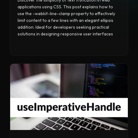
applications using CSS. This post explains how to
use the -webkit-line-clamp property to effectively
limit content to a few lines with an elegant ellipsis
addition. Ideal for developers seeking practical
solutions in designing responsive user interfaces