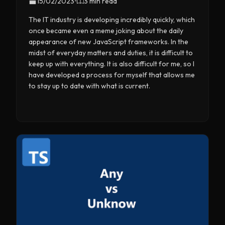
15/02/2023
•
3 min read
The IT industry is developing incredibly quickly, which
once became even a meme joking about the daily
appearance of new JavaScript frameworks. In the
midst of everyday matters and duties, it is difficult to
keep up with everything. It is also difficult for me, so I
have developed a process for myself that allows me
to stay up to date with what is current.