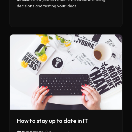
decisions and testing your ideas.
How to stay up to date in IT