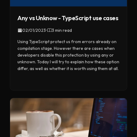
Any vs Unknow - TypeScript use cases
02/01/2023
•
3 min read
Using TypeScript protect us from errors already on
compilation stage. However there are cases when
developers disable this protection by using any or
unknown. Today I will try to explain how these option
differ, as well as whether it is worth using them at all.