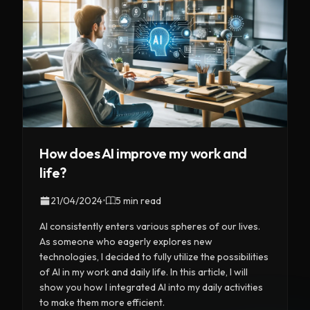
How does AI improve my work and
life?
21/04/2024
•
5 min read
AI consistently enters various spheres of our lives.
As someone who eagerly explores new
technologies, I decided to fully utilize the possibilities
of AI in my work and daily life. In this article, I will
show you how I integrated AI into my daily activities
to make them more efficient.