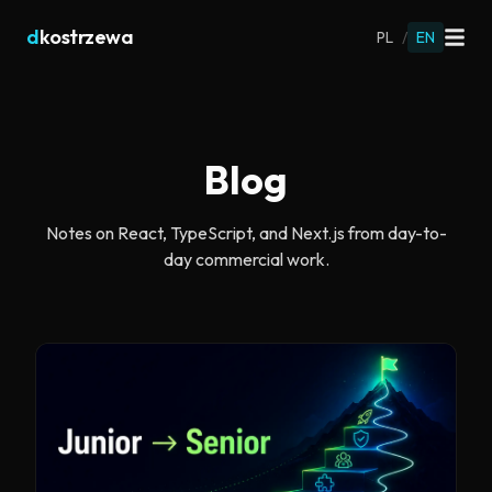
d
kostrzewa
PL
/
EN
Blog
Notes on React, TypeScript, and Next.js from day-to-
day commercial work.