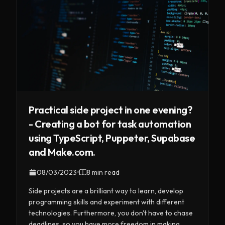
Practical side project in one evening?
- Creating a bot for task automation
using TypeScript, Puppeter, Supabase
and Make.com.
08/03/2023
•
8 min read
Side projects are a brilliant way to learn, develop
programming skills and experiment with different
technologies. Furthermore, you don't have to chase
deadlines, so you have more freedom in making