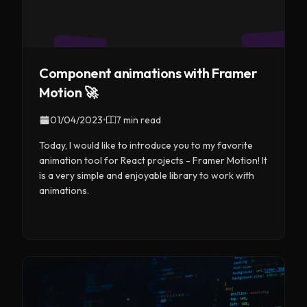
Component animations with Framer
Motion 🚀
01/04/2023
•
7 min read
Today, I would like to introduce you to my favorite
animation tool for React projects - Framer Motion! It
is a very simple and enjoyable library to work with
animations.