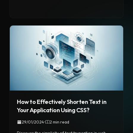
How to Effectively Shorten Text in
Your Application Using CSS?
29/01/2024
•
2 min read
Discover the simplicity of text truncation in web