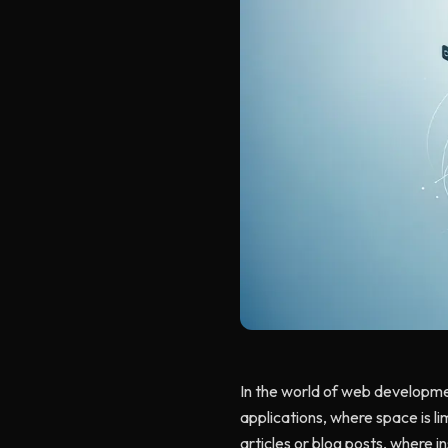
In the world of web developmen
applications, where space is li
articles or blog posts, where i