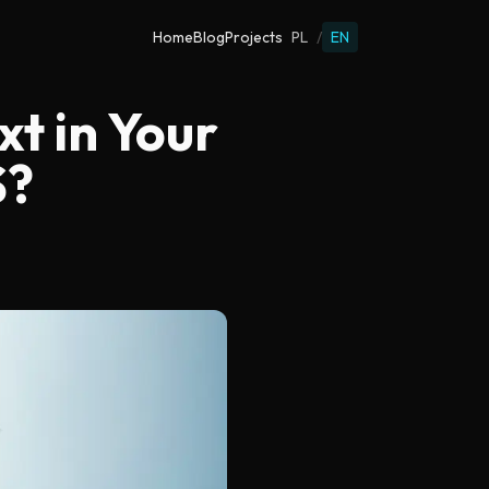
Home
Blog
Projects
PL
/
EN
xt in Your
S?