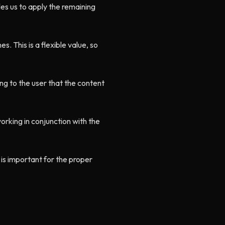
les us to apply the remaining
es. This is a flexible value, so
ing to the user that the content
working in conjunction with the
 is important for the proper