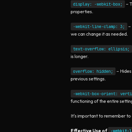
– T
display: -webkit-box;
properties.
– 
-webkit-line-clamp: 3;
we can change it as needed.
text-overflow: ellipsis;
is longer.
– Hides 
overflow: hidden;
previous settings.
-webkit-box-orient: verti
functioning of the entire settin
It's important to remember to 
Effective Use of
-webkit-l