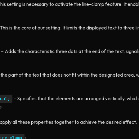
his setting is necessary to activate the line-clamp feature. It enab
This is the core of our setting. It limits the displayed text to three lin
– Adds the characteristic three dots at the end of the text, signal
the part of the text that does not fit within the designated area, 
– Specifies that the elements are arranged vertically, which
cal;
g.
apply all these properties together to achieve the desired effect.
:
ine-clamp