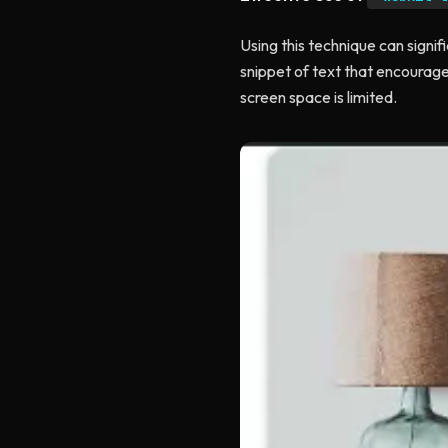
Using this technique can signif
snippet of text that encourage
screen space is limited.