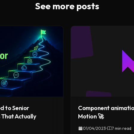
See more posts
Component animatio
d to Senior
Motion 🚀
 That Actually
01/04/2023
•
7 min read