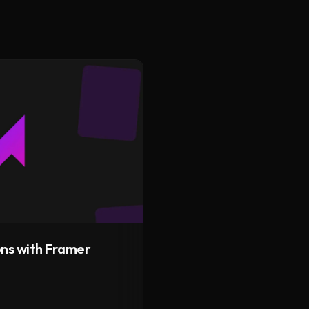
ns with Framer