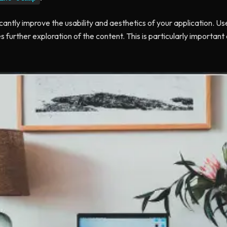
icantly improve the usability and aesthetics of your application. Us
s further exploration of the content. This is particularly importan