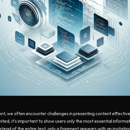
t, we often encounter challenges in presenting content effectivel
mited, it's important to show users only the most essential informa
nstead of the entire text, only a fragment appears with an invitati