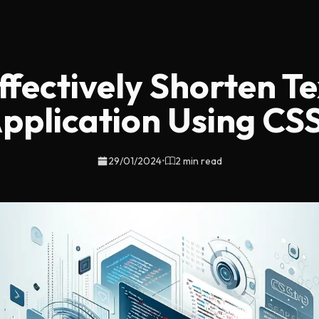
fectively Shorten Te
pplication Using CS
29/01/2024
•
2 min read