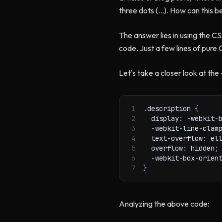
three dots (…). How can this b
The answer lies in using the CS
code. Just a few lines of pure
Let's take a closer look at th
1
.
description 
{
2
  display
:
-
webkit
-
3
-
webkit
-
line
-
clam
4
  text
-
overflow
:
 el
5
  overflow
:
 hidden
;
6
-
webkit
-
box
-
orien
7
}
Analyzing the above code: