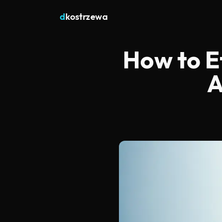
d
kostrzewa
How to Ef
A