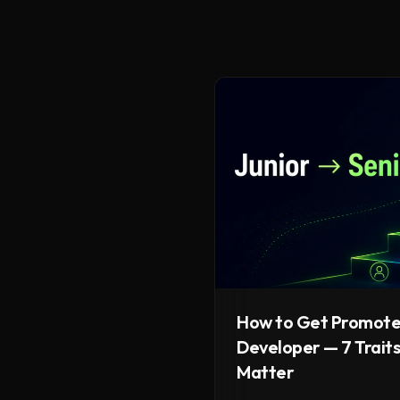
How to Get Promote
Developer — 7 Traits
Matter