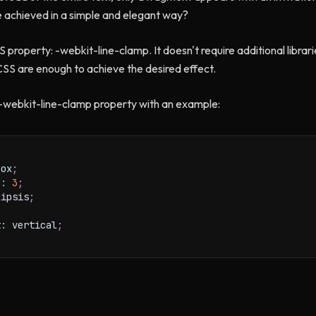
e achieved in a simple and elegant way?
S property: -webkit-line-clamp. It doesn't require additional libra
 CSS are enough to achieve the desired effect.
e -webkit-line-clamp property with an example:
box
;
p
:
3
;
lipsis
;
t
:
 vertical
;