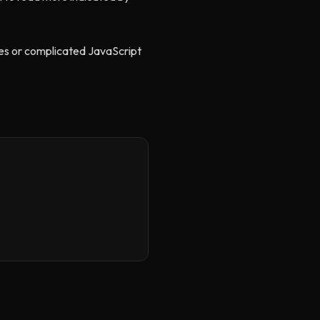
ries or complicated JavaScript