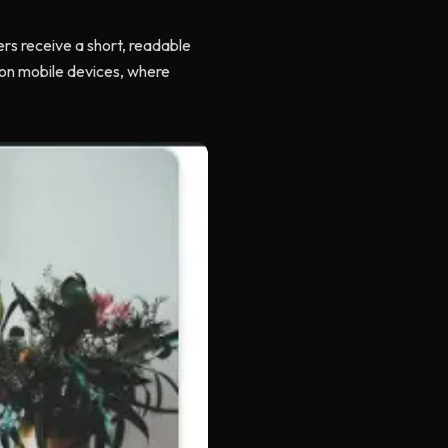
ers receive a short, readable
t on mobile devices, where