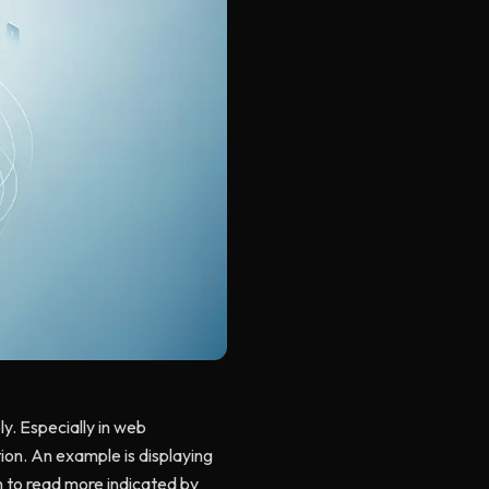
y. Especially in web
tion. An example is displaying
on to read more indicated by