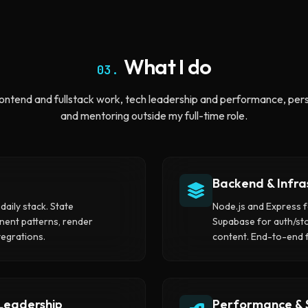
What I do
03.
ontend and fullstack work, tech leadership and performance, pers
and mentoring outside my full-time role.
Backend & Infra
daily stack. State
Node.js and Express f
nt patterns, render
Supabase for auth/st
egrations.
content. End-to-end 
 Leadership
Performance & 