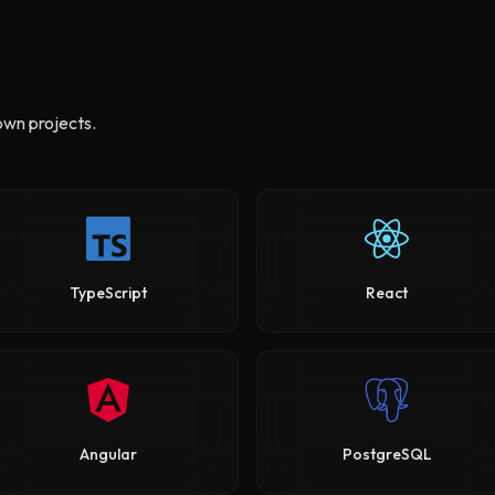
own projects.
TypeScript
React
Angular
PostgreSQL