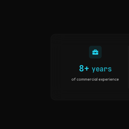
8+
years
of commercial experience