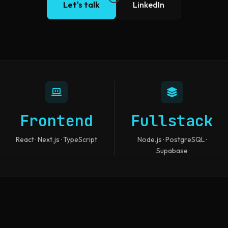
Let's talk
LinkedIn
Frontend
Fullstack
React · Next.js · TypeScript
Node.js · PostgreSQL ·
Supabase