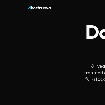
d
kostrzewa
Da
8+ yea
frontend a
full-stac