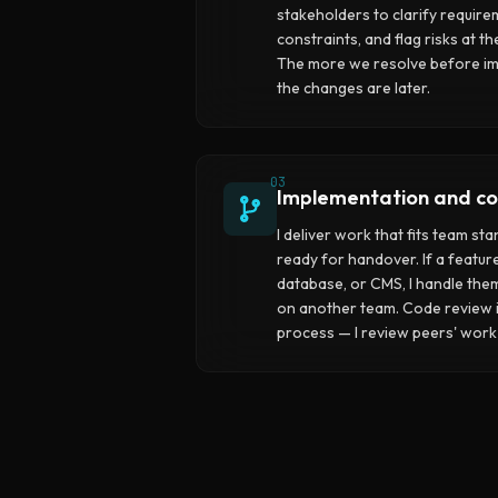
stakeholders to clarify require
constraints, and flag risks at 
The more we resolve before im
the changes are later.
03
Implementation and co
I deliver work that fits team st
ready for handover. If a featur
database, or CMS, I handle them
on another team. Code review i
process — I review peers' work