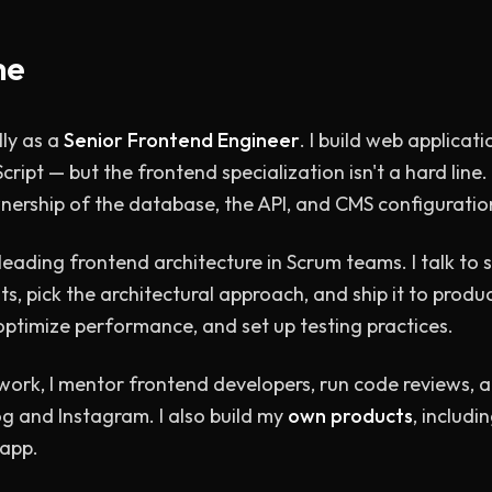
me
ly as a
Senior Frontend Engineer
. I build web applicati
cript — but the frontend specialization isn't a hard line
ownership of the database, the API, and CMS configuratio
leading frontend architecture in Scrum teams. I talk to 
, pick the architectural approach, and ship it to product
 optimize performance, and set up testing practices.
 work, I mentor frontend developers, run code reviews, a
g and Instagram. I also build my
own products
, includi
 app.