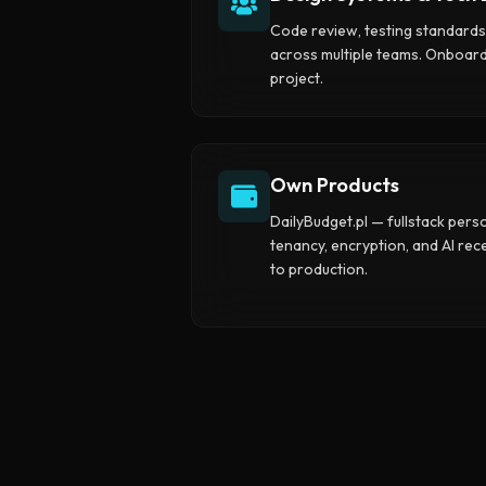
Code review, testing standard
across multiple teams. Onboar
project.
Own Products
DailyBudget.pl — fullstack pers
tenancy, encryption, and AI re
to production.