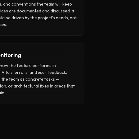
, and conventions the team will keep
oices are documented and discussed: a
uld be driven by the project's needs, not
ces.
nitoring
h how the feature performs in
Vitals, errors, and user feedback.
o the team as concrete tasks —
on, or architectural fixes in areas that
in.