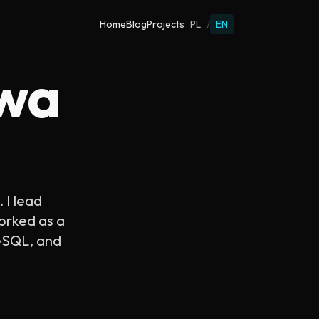
Home
Blog
Projects
PL
/
EN
ewa
. I lead
worked as a
reSQL, and