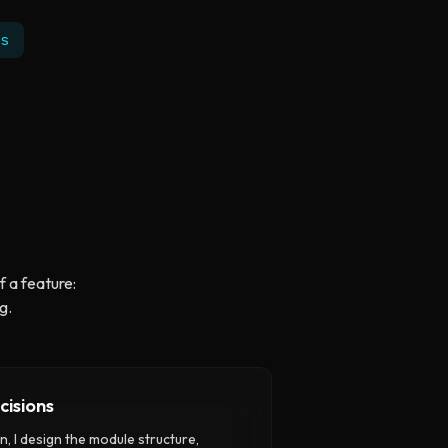
s
f a feature:
g.
cisions
, I design the module structure,