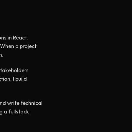
ons in React,
. When a project
n.
stakeholders
ion. I build
nd write technical
ng a fullstack