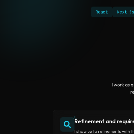
React
Next.js
I work as a
r
01
Refinement and requi
I show up to refinements with 