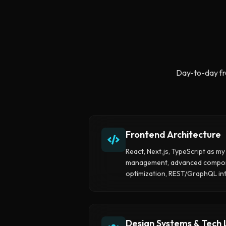
Day-to-day fr
Frontend Architecture
React, Next.js, TypeScript as my 
management, advanced compone
optimization, REST/GraphQL int
Design Systems & Tech