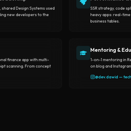
s, shared Design Systems used
SSR strategy, code spl
ding new developers to the
heavy apps: real-time
business tables.
Mentoring & Edu
onal finance app with multi-
1-on-1 mentoring in R
ceipt scanning. From concept
on blog and Instagram
@
dev.dawid
—
tec