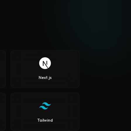
Next.js
Tailwind