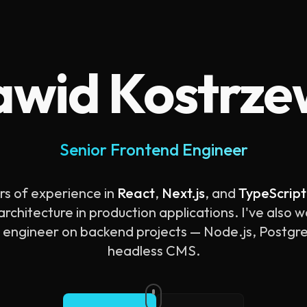
wid Kostrz
Senior Frontend Engineer
rs of experience in
React
,
Next.js
, and
TypeScript
rchitecture in production applications. I've also 
k engineer on backend projects — Node.js, Postg
headless CMS.