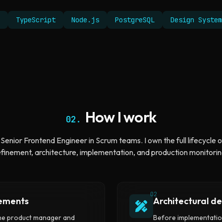
TypeScript
Node.js
PostgreSQL
Design System
How I work
02.
 Senior Frontend Engineer in Scrum teams. I own the full lifecycle o
efinement, architecture, implementation, and production monitorin
02
rements
Architectural de
the product manager and
Before implementation