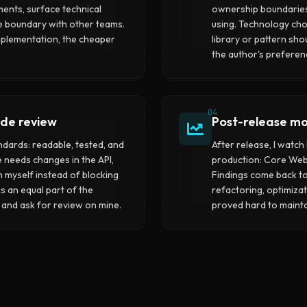
ments, surface technical
ownership boundaries
the boundary with other teams.
using. Technology ch
plementation, the cheaper
library or pattern sho
the author's preferen
04
de review
Post-release mo
andards: readable, tested, and
After release, I watc
e needs changes in the API,
production: Core Web 
 myself instead of blocking
Findings come back t
s an equal part of the
refactoring, optimizati
 and ask for review on mine.
proved hard to mainta