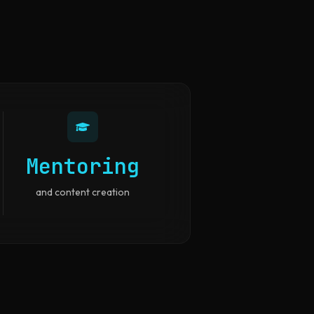
Mentoring
and content creation