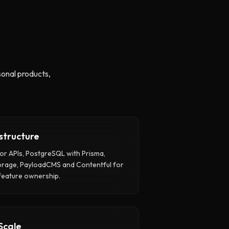
onal products,
structure
or APIs, PostgreSQL with Prisma,
orage, PayloadCMS and Contentful for
feature ownership.
Scale