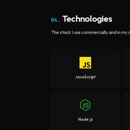
Technologies
04.
The stack I use commercially and in my 
JavaScript
Node.js