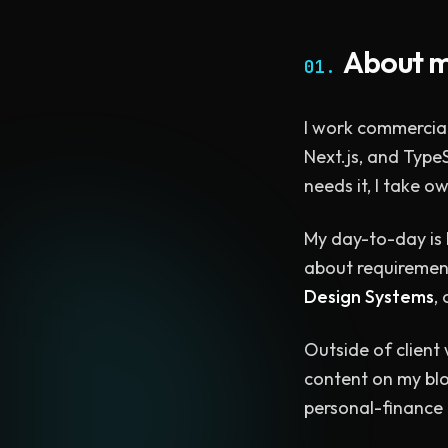
About 
01.
I work commercial
Next.js, and TypeS
needs it, I take 
My day-to-day is 
about requirements
Design Systems
,
Outside of client
content on my blo
personal-finance