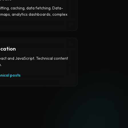
itting, caching, data fetching. Data-
 maps, analytics dashboards, complex
cation
eact and JavaScript. Technical content
.
hnical posts