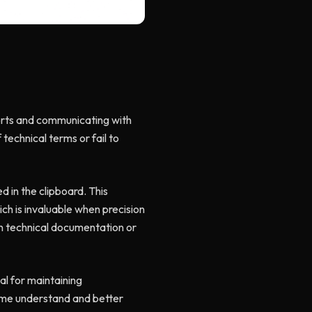
ports and communicating with
 technical terms or fail to
d in the clipboard. This
ich is invaluable when precision
on technical documentation or
al for maintaining
p me understand and better