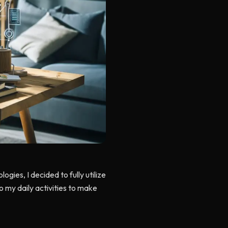
gies, I decided to fully utilize
nto my daily activities to make