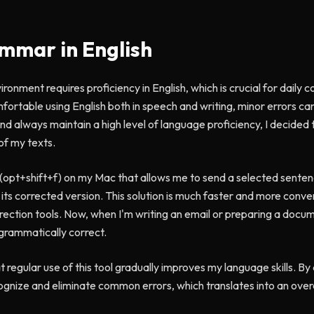
mmar in English
ironment requires proficiency in English, which is crucial for dail
omfortable using English both in speech and writing, minor errors c
nd always maintain a high level of language proficiency, I decided t
of my texts.
 (opt+shift+f) on my Mac that allows me to send a selected sente
e its corrected version. This solution is much faster and more conv
rrection tools. Now, when I'm writing an email or preparing a documen
grammatically correct.
 regular use of this tool gradually improves my language skills. By
cognize and eliminate common errors, which translates into an ove