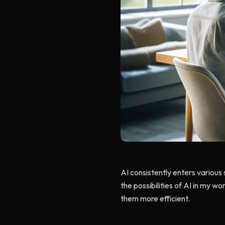
AI consistently enters various 
the possibilities of AI in my wor
them more efficient.