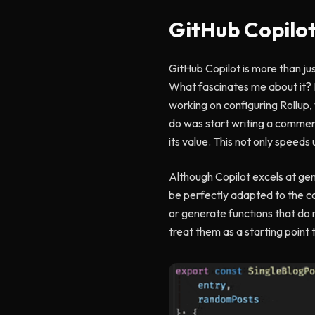
GitHub Copilo
GitHub Copilot is more than jus
What fascinates me about it? It
working on configuring Rollup, 
do was start writing a comment
its value. This not only speed
Although Copilot excels at gene
be perfectly adapted to the con
or generate functions that do 
treat them as a starting point 