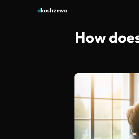
d
kostrzewa
How does