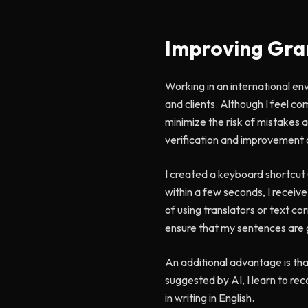
Improving Gra
Working in an international env
and clients. Although I feel c
minimize the risk of mistakes a
verification and improvement 
I created a keyboard shortcut
within a few seconds, I receiv
of using translators or text co
ensure that my sentences are 
An additional advantage is that
suggested by AI, I learn to re
in writing in English.