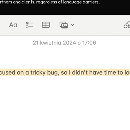
tners and clients, regardless of language barriers.