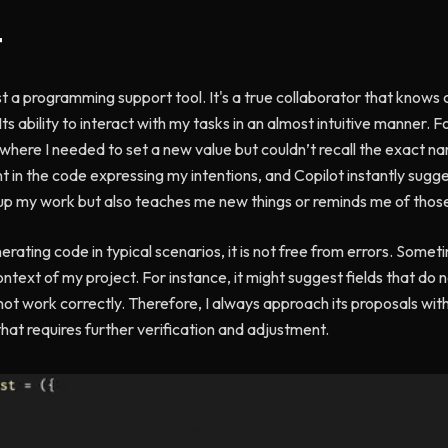
t
t a programming support tool. It's a true collaborator that knows c
s ability to interact with my tasks in an almost intuitive manner. 
where I needed to set a new value but couldn’t recall the exact nam
 in the code expressing my intentions, and Copilot instantly sugg
s up my work but also teaches me new things or reminds me of thos
rating code in typical scenarios, it is not free from errors. Some
text of my project. For instance, it might suggest fields that do no
not work correctly. Therefore, I always approach its proposals wit
that requires further verification and adjustment.