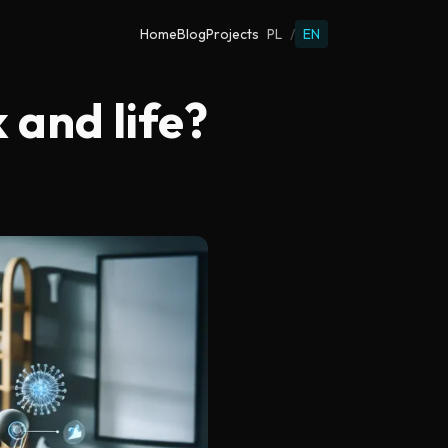
Home
Blog
Projects
PL
/
EN
and life?