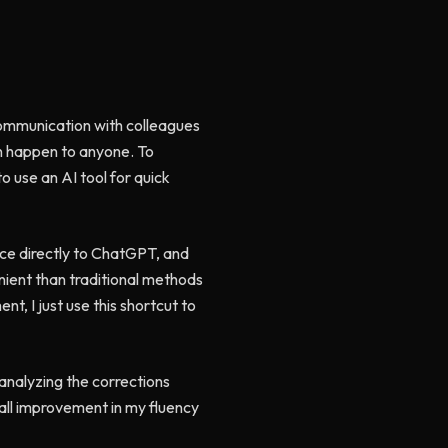
y communication with colleagues
an happen to anyone. To
o use an AI tool for quick
nce directly to ChatGPT, and
enient than traditional methods
t, I just use this shortcut to
 analyzing the corrections
rall improvement in my fluency