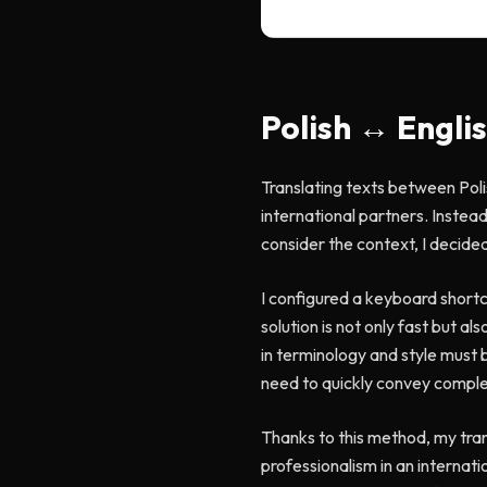
Polish ↔ Engli
Translating texts between Poli
international partners. Instead
consider the context, I decid
I configured a keyboard shortcu
solution is not only fast but a
in terminology and style must 
need to quickly convey complex
Thanks to this method, my trans
professionalism in an internat