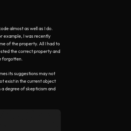
ode almost as well as I do.
For example, I was recently
e of the property. All I had to
ested the correct property and
e forgotten.
times its suggestions may not
t exist in the current object
h a degree of skepticism and