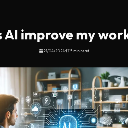
 AI improve my work 
21/04/2024
•
5 min read