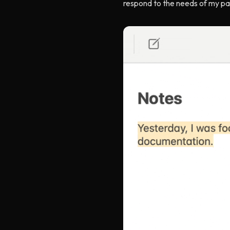
respond to the needs of my par