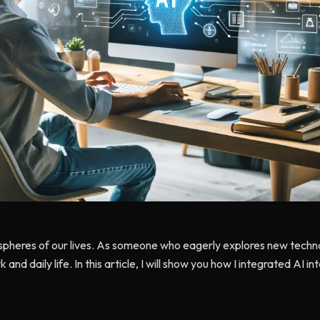
spheres of our lives. As someone who eagerly explores new technolo
k and daily life. In this article, I will show you how I integrated AI i