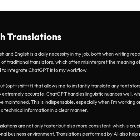
sh Translations
sh and English is a daily necessity in my job, both when writing re
 of traditional translators, which often misinterpret the meaning of
ed to integrate ChatGPT into my workflow.
t (opt+shift+t) that allows me to instantly translate any text store
lso extremely accurate. ChatGPT handles linguistic nuances well, wh
be maintained. This is indispensable, especially when I'm working 
 technical information in a clear manner.
lations are not only faster but also more consistent, which is cruci
ional business environment. Translations performed by AI also hel