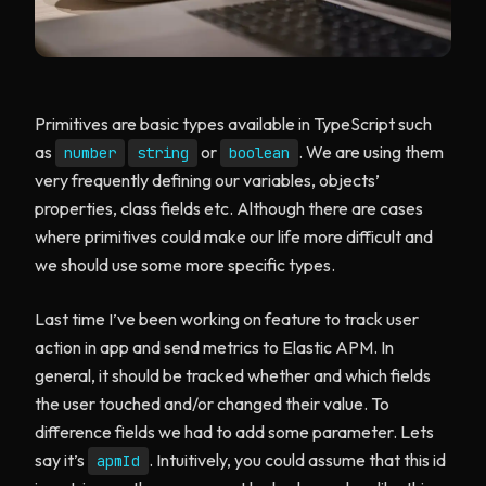
Primitives are basic types available in TypeScript such
as
or
. We are using them
number
string
boolean
very frequently defining our variables, objects’
properties, class fields etc. Although there are cases
where primitives could make our life more difficult and
we should use some more specific types.
Last time I’ve been working on feature to track user
action in app and send metrics to Elastic APM. In
general, it should be tracked whether and which fields
the user touched and/or changed their value. To
difference fields we had to add some parameter. Lets
say it’s
. Intuitively, you could assume that this id
apmId