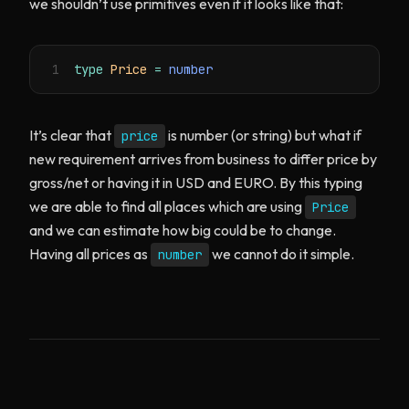
we shouldn’t use primitives even if it looks like that:
1
type
Price
=
number
It’s clear that
is number (or string) but what if
price
new requirement arrives from business to differ price by
gross/net or having it in USD and EURO. By this typing
we are able to find all places which are using
Price
and we can estimate how big could be to change.
Having all prices as
we cannot do it simple.
number