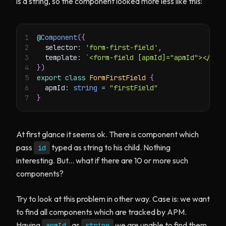
is a string, so the component looked more less like this:
1
@
Component
(
{
2
  selector
:
'form-first-field'
,
3
  template
:
`
<form-field [apmId]="apmId"></for
4
}
)
5
export
class
FormFirstField
{
6
  apmId
:
string
=
"firstField"
7
}
At first glance it seems ok. There is component which
pass
typed as string to his child. Nothing
id
interesting. But... what if there are 10 or more such
components?
Try to look at this problem in other way. Case is: we want
to find all components which are tracked by APM.
Having
as
we are unable to find them
apmId
string