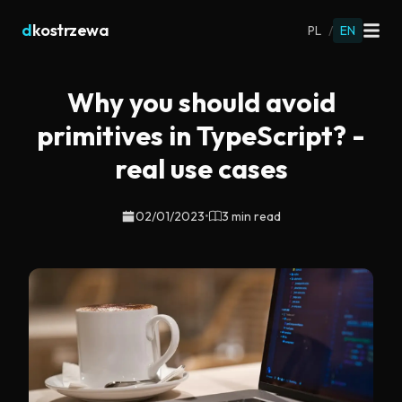
d
kostrzewa
PL
/
EN
Why you should avoid
primitives in TypeScript? -
real use cases
02/01/2023
•
3 min read