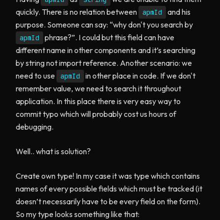
quickly. There is no relation between
and his
apmId
purpose. Someone can say: “why don't you search by
phrase?”. I could but this field can have
apmId
different name in other components and it’s searching
by string not import reference. Another scenario: we
need to use
in other place in code. If we don't
apmId
remember value, we need to search it throughout
application. In this place there is very easy way to
commit typo which will probably cost us hours of
debugging.
Well.. what is solution?
Create own type! In my case it was type which contains
names of every possible fields which must be tracked (it
doesn’t necessarily have to be every field on the form).
So my type looks something like that: