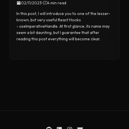
02/11/2023
•
4 min read
In this post, I will introduce you to one of the lesser-
known, but very useful React Hooks
- useImperativeHandle. At first glance, its name may
seem a bit daunting, but I guarantee that after
reading this post everything will become clear.