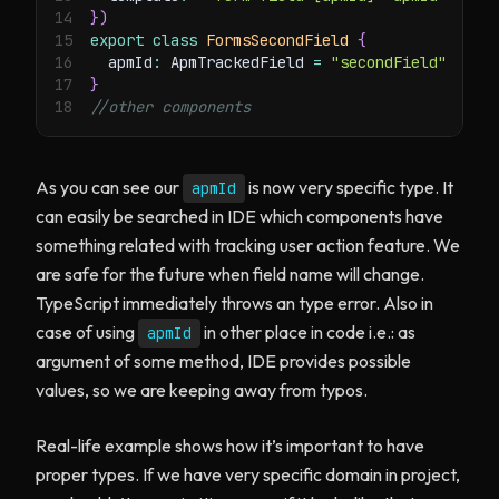
14
}
)
15
export
class
FormsSecondField
{
16
  apmId
:
 ApmTrackedField 
=
"secondField"
17
}
18
//other components
As you can see our
is now very specific type. It
apmId
can easily be searched in IDE which components have
something related with tracking user action feature. We
are safe for the future when field name will change.
TypeScript immediately throws an type error. Also in
case of using
in other place in code i.e.: as
apmId
argument of some method, IDE provides possible
values, so we are keeping away from typos.
Real-life example shows how it’s important to have
proper types. If we have very specific domain in project,