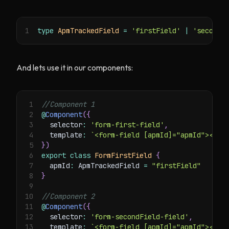
1
type
ApmTrackedField
=
'firstField'
|
'secondF
And lets use it in our components:
1
//Component 1
2
@
Component
(
{
3
  selector
:
'form-first-field'
,
4
  template
:
`
<form-field [apmId]="apmId"></fo
5
}
)
6
export
class
FormFirstField
{
7
  apmId
:
 ApmTrackedField 
=
"firstField"
8
}
9
10
//Component 2
11
@
Component
(
{
12
  selector
:
'form-secondField-field'
,
13
  template
:
`
<form-field [apmId]="apmId"></fo