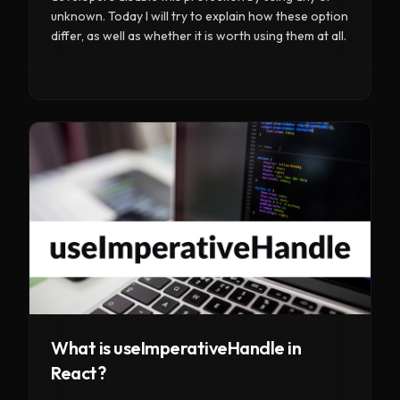
unknown. Today I will try to explain how these option
differ, as well as whether it is worth using them at all.
What is useImperativeHandle in
React?