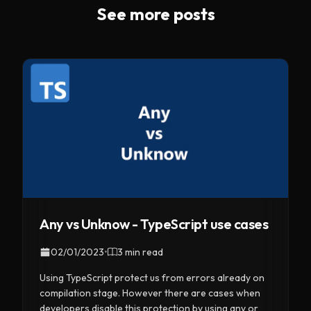
See more posts
Any vs Unknow - TypeScript use cases
02/01/2023
•
3 min read
Using TypeScript protect us from errors already on
compilation stage. However there are cases when
developers disable this protection by using any or